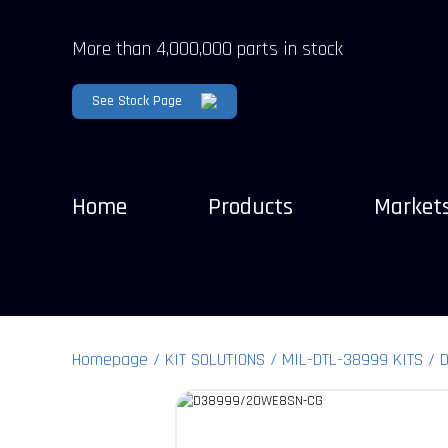
More than 4,000,000 parts in stock
See Stock Page
Home
Products
Market
Homepage
KIT SOLUTIONS
MIL-DTL-38999 KITS
D