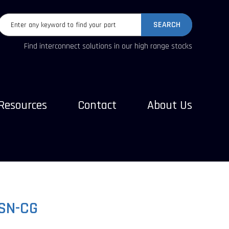
SEARCH
Find interconnect solutions in our high range stocks
Resources
Contact
About Us
SN-CG