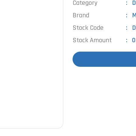
Category
D
Brand
M
Stock Code
D
Stock Amount
0