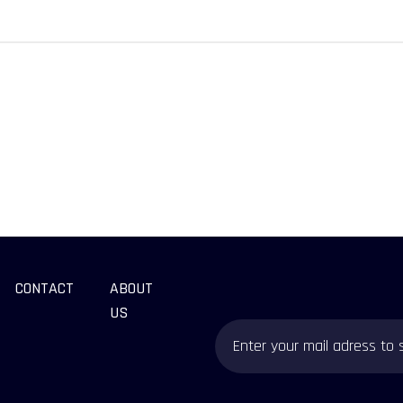
CONTACT
ABOUT
US