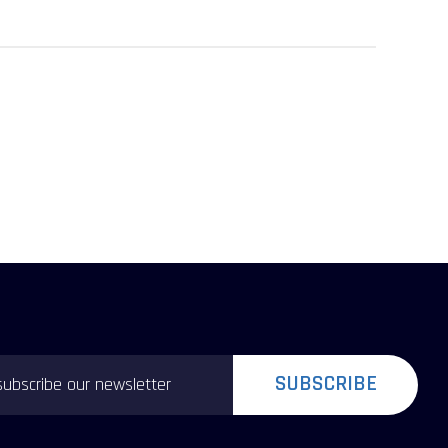
SUBSCRIBE