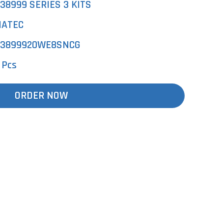
38999 SERIES 3 KITS
ATEC
3899920WE8SNCG
 Pcs
ORDER NOW