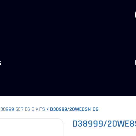
s
38999 SERIES 3 KITS
D38999/20WE8SN-CG
D38999/20WE8