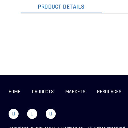
PRODUCT DETAILS
HOME
PRODUCTS
MARKETS
RESOURCES