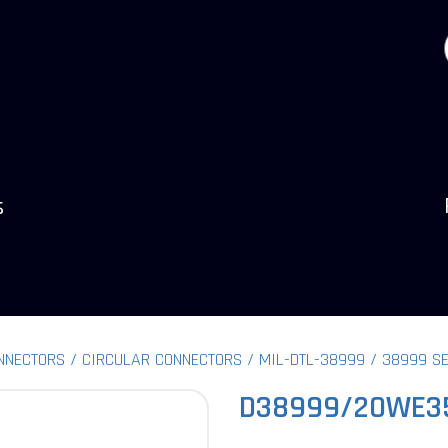
s
NNECTORS
CIRCULAR CONNECTORS
MIL-DTL-38999
38999 SE
D38999/20WE3