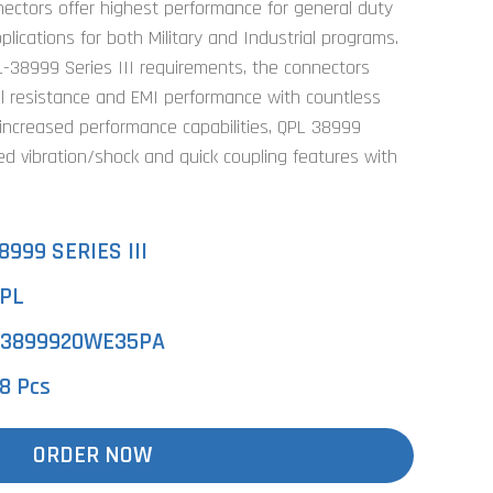
nectors offer highest performance for general duty
ications for both Military and Industrial programs.
-38999 Series III requirements, the connectors
l resistance and EMI performance with countless
 increased performance capabilities, QPL 38999
ed vibration/shock and quick coupling features with
8999 SERIES III
PL
3899920WE35PA
8 Pcs
ORDER NOW