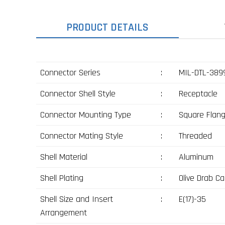
PRODUCT DETAILS
Connector Series
:
MIL-DTL-3899
Connector Shell Style
:
Receptacle
Connector Mounting Type
:
Square Flan
Connector Mating Style
:
Threaded
Shell Material
:
Aluminum
Shell Plating
:
Olive Drab C
Shell Size and Insert
:
E(17)-35
Arrangement