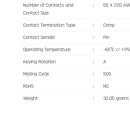
Number of Contacts and
:
55 X 22D A
Contact Size
Contact Termination Type
:
Crimp
Contact Gender
:
Pin
Operating Temperature
:
-65°C // +175
Keying Rotation
:
A
Mating Cycle
:
500
RoHS
:
NO
Weight
:
32,05 grams