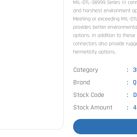
MIL-DTL-38999 Series III con
and harshest environment appl
Meeting or exceeding MIL-DTL
provides better environmenta
options. In addition to these
connectors also provide rugg
hermeticity options.
Category
3
Brand
Q
Stock Code
D
Stock Amount
4