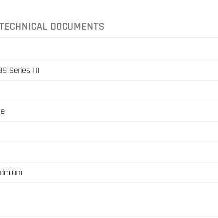
TECHNICAL DOCUMENTS
9 Series III
ge
admium