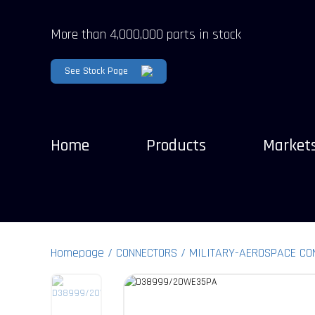
More than 4,000,000 parts in stock
See Stock Page
Home
Products
Market
Homepage
CONNECTORS
MILITARY-AEROSPACE CO