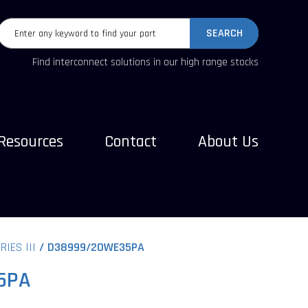
SEARCH
Find interconnect solutions in our high range stocks
Resources
Contact
About Us
RIES III
D38999/20WE35PA
5PA