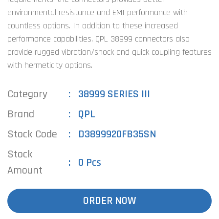
environmental resistance and EMI performance with
countless options. In addition to these increased
performance capabilities, QPL 38999 connectors also
provide rugged vibration/shock and quick coupling features
with hermeticity options.
Category
38999 SERIES III
Brand
QPL
Stock Code
D3899920FB35SN
Stock
0 Pcs
Amount
ORDER NOW