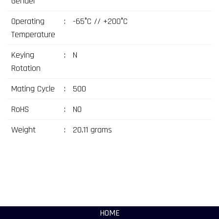
Gender
Operating
:
-65°C // +200°C
Temperature
Keying
:
N
Rotation
Mating Cycle
:
500
RoHS
:
NO
Weight
:
20,11 grams
HOME