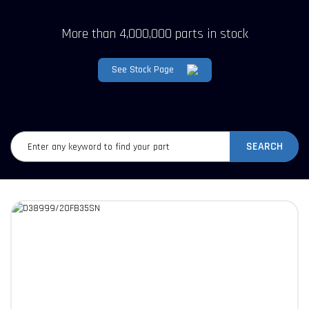
More than 4,000,000 parts in stock
See Stock Page
SEARCH