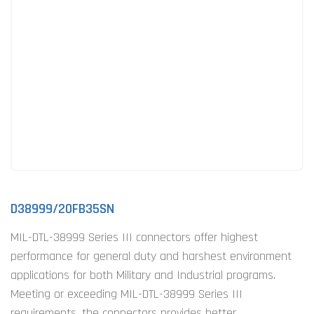
D38999/20FB35SN
MIL-DTL-38999 Series III connectors offer highest
performance for general duty and harshest environment
applications for both Military and Industrial programs.
Meeting or exceeding MIL-DTL-38999 Series III
requirements, the connectors provides better