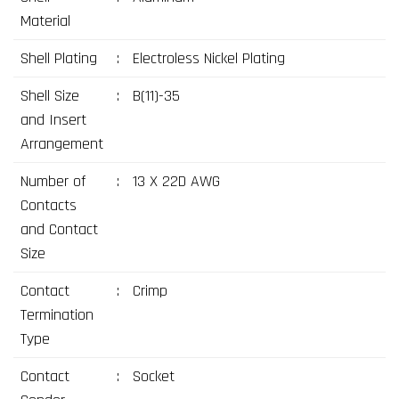
Material
Shell Plating
:
Electroless Nickel Plating
Shell Size
:
B(11)-35
and Insert
Arrangement
Number of
:
13 X 22D AWG
Contacts
and Contact
Size
Contact
:
Crimp
Termination
Type
Contact
:
Socket