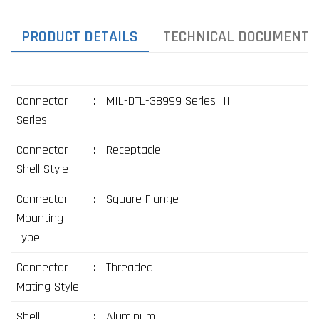
PRODUCT DETAILS
TECHNICAL DOCUMENTS
Connector
:
MIL-DTL-38999 Series III
Series
Connector
:
Receptacle
Shell Style
Connector
:
Square Flange
Mounting
Type
Connector
:
Threaded
Mating Style
Shell
:
Aluminum