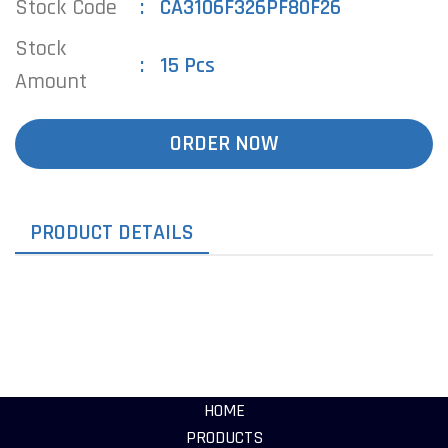
Stock Code
CA3106F326PF80F26
Stock
15 Pcs
Amount
ORDER NOW
PRODUCT DETAILS
HOME
PRODUCTS