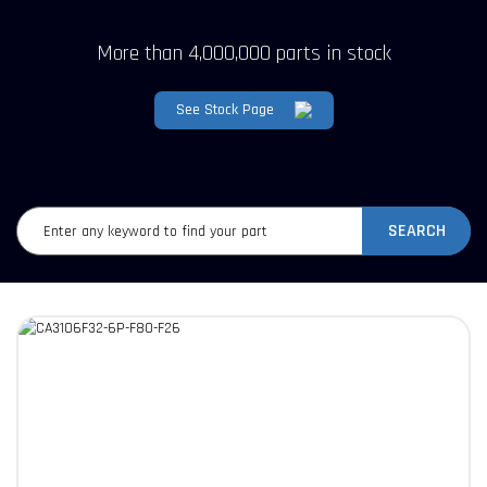
More than 4,000,000 parts in stock
See Stock Page
SEARCH