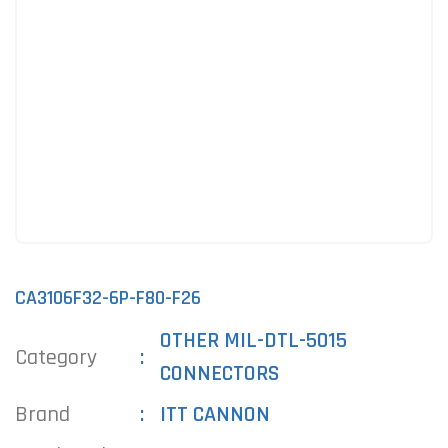
CA3106F32-6P-F80-F26
OTHER MIL-DTL-5015
Category
CONNECTORS
Brand
ITT CANNON