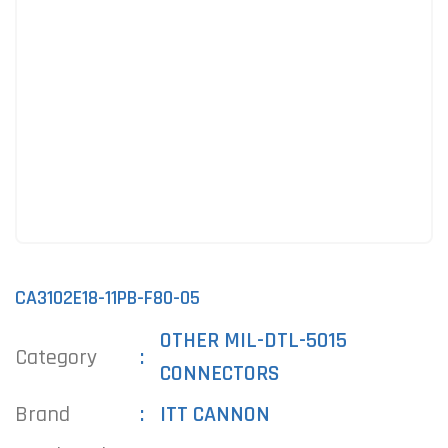
CA3102E18-11PB-F80-05
OTHER MIL-DTL-5015
Category
CONNECTORS
Brand
ITT CANNON