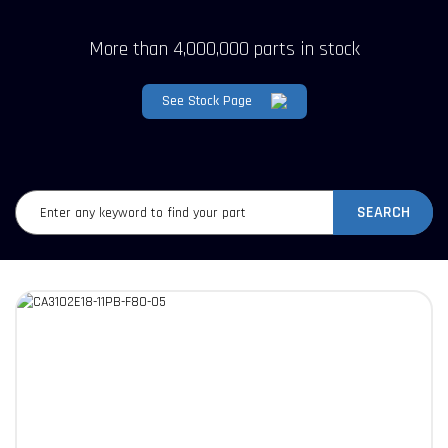
More than 4,000,000 parts in stock
See Stock Page
SEARCH