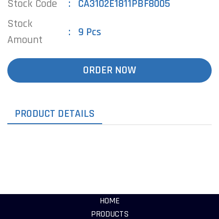
Stock Code
CA3102E1811PBF8005
Stock
9 Pcs
Amount
ORDER NOW
PRODUCT DETAILS
HOME
PRODUCTS