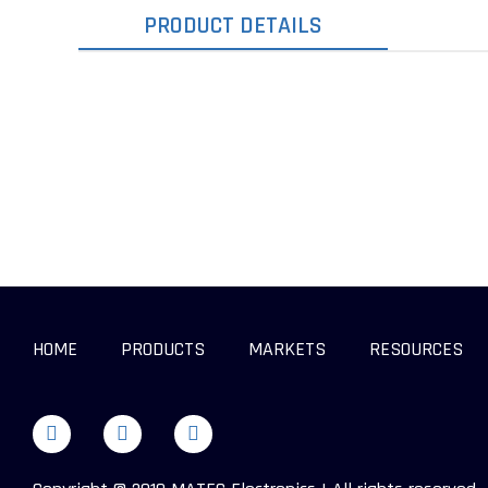
PRODUCT DETAILS
HOME
PRODUCTS
MARKETS
RESOURCES