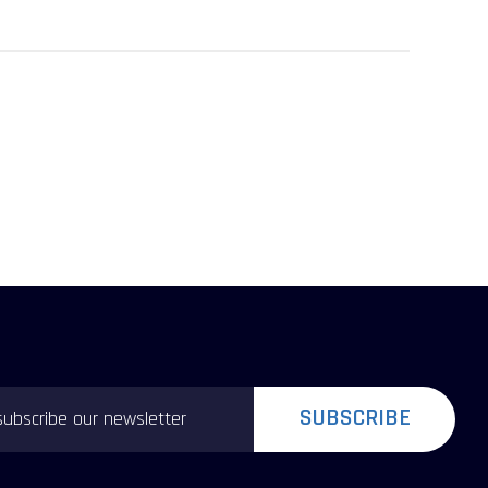
SUBSCRIBE