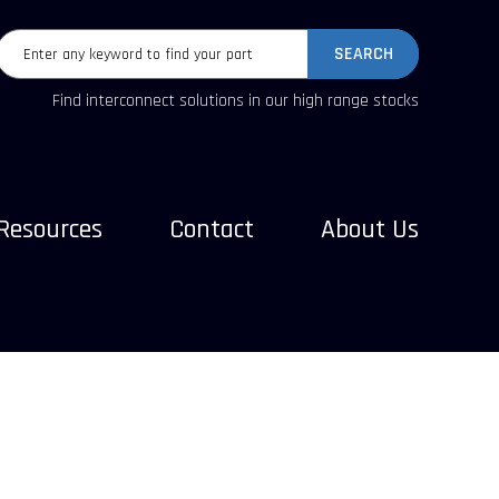
SEARCH
Find interconnect solutions in our high range stocks
Resources
Contact
About Us