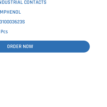
NDUSTRIAL CONTACTS
MPHENOL
310003623S
 Pcs
ORDER NOW