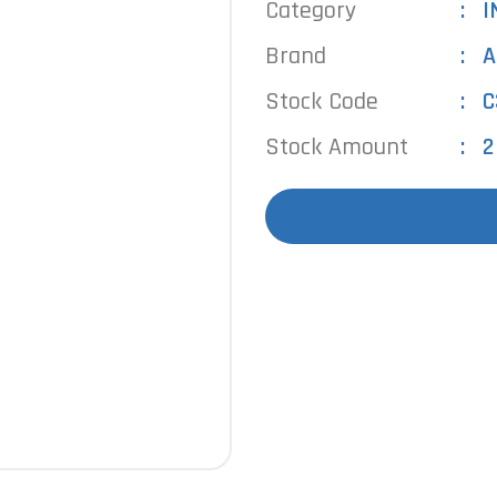
Category
I
Brand
A
Stock Code
C
Stock Amount
2