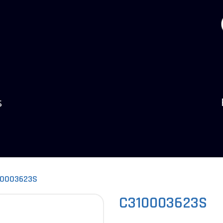
s
10003623S
C310003623S