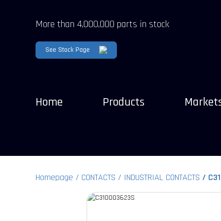
More than 4,000,000 parts in stock
See Stock Page
Home
Products
Market
Homepage
CONTACTS
INDUSTRIAL CONTACTS
C3