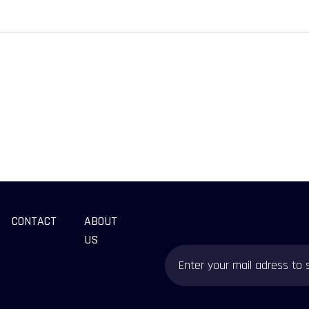
CONTACT
ABOUT
US