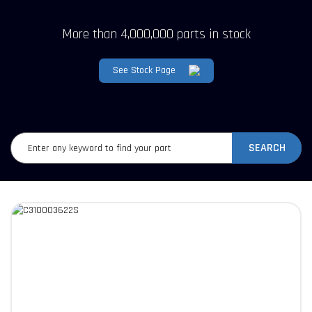
More than 4,000,000 parts in stock
See Stock Page
SEARCH