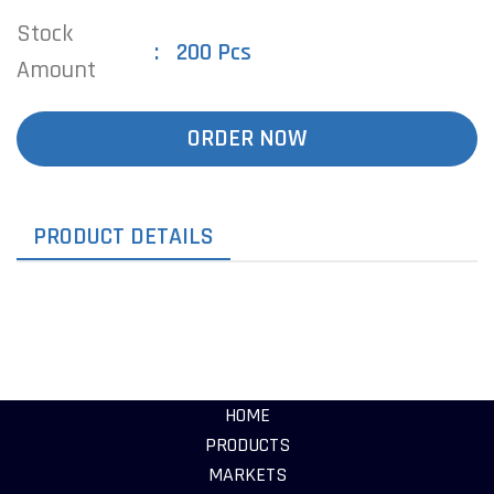
Stock
200 Pcs
Amount
ORDER NOW
PRODUCT DETAILS
HOME
PRODUCTS
MARKETS