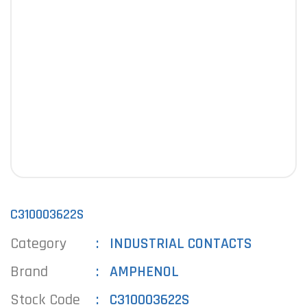
C310003622S
Category
INDUSTRIAL CONTACTS
Brand
AMPHENOL
Stock Code
C310003622S