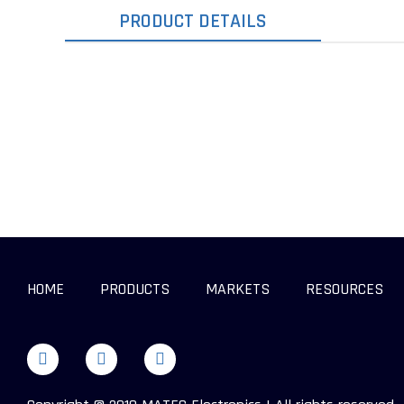
PRODUCT DETAILS
HOME
PRODUCTS
MARKETS
RESOURCES