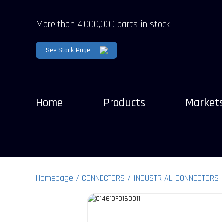
More than 4,000,000 parts in stock
See Stock Page
Home
Products
Market
Homepage
CONNECTORS
INDUSTRIAL CONNECTORS