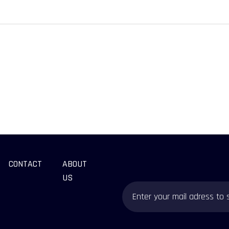
CONTACT
ABOUT
US