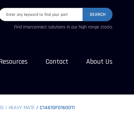
SEARCH
Find interconnect solutions in our high range stocks
Resources
Contact
About Us
RS
HEAVY MATE
C14610F0160011