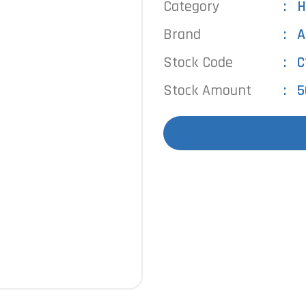
Category
H
Brand
A
Stock Code
C
Stock Amount
5