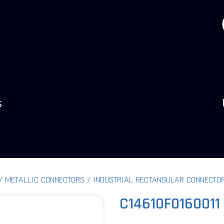
s
METALLIC CONNECTORS
INDUSTRIAL RECTANGULAR CONNECTO
C14610F0160011