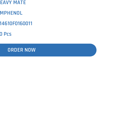
EAVY MATE
MPHENOL
14610F0160011
0 Pcs
ORDER NOW