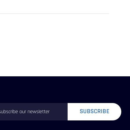
SUBSCRIBE