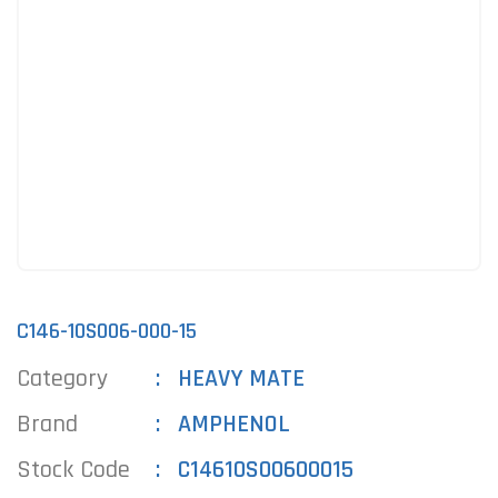
C146-10S006-000-15
Category
HEAVY MATE
Brand
AMPHENOL
Stock Code
C14610S00600015