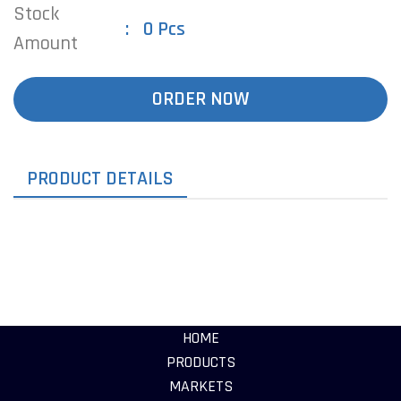
Stock
0 Pcs
Amount
ORDER NOW
PRODUCT DETAILS
HOME
PRODUCTS
MARKETS