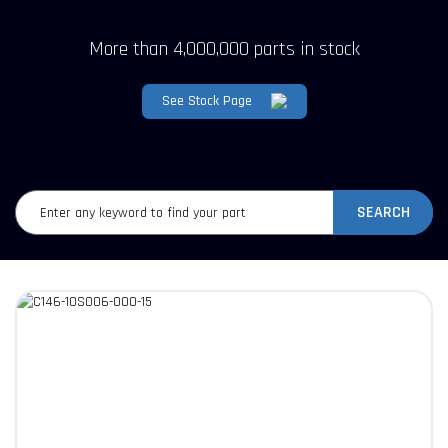
More than 4,000,000 parts in stock
See Stock Page
SEARCH