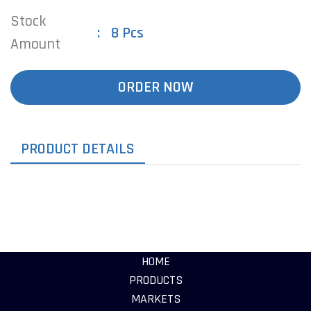
Stock
8 Pcs
Amount
ORDER NOW
PRODUCT DETAILS
HOME
PRODUCTS
MARKETS