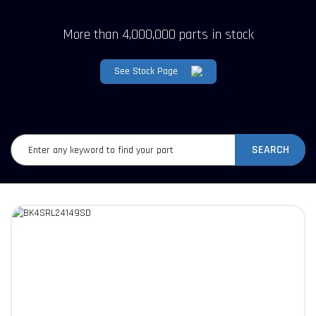
More than 4,000,000 parts in stock
See Stock Page
SEARCH