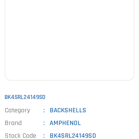
BK4SRL24149SD
Category
BACKSHELLS
Brand
AMPHENOL
Stock Code
BK4SRL24149SD