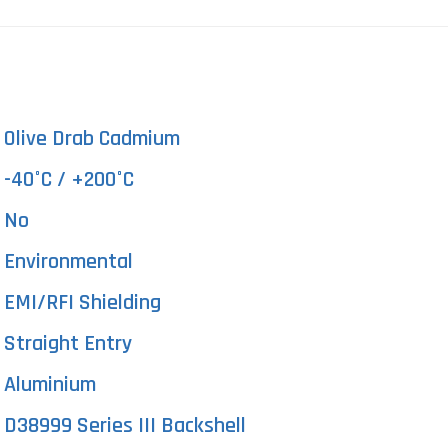
Olive Drab Cadmium
-40°C / +200°C
No
Environmental
EMI/RFI Shielding
Straight Entry
Aluminium
D38999 Series III Backshell