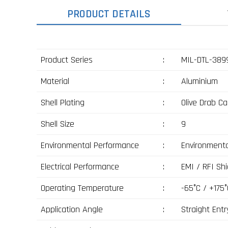
PRODUCT DETAILS
Product Series
:
MIL-DTL-3899
Material
:
Aluminium
Shell Plating
:
Olive Drab C
Shell Size
:
9
Environmental Performance
:
Environmenta
Electrical Performance
:
EMI / RFI Shi
Operating Temperature
:
-65°C / +175°
Application Angle
:
Straight Entr