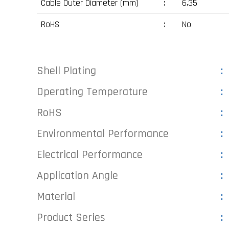
Cable Outer Diameter (mm)
:
6,35
RoHS
:
No
Shell Plating
Operating Temperature
RoHS
Environmental Performance
Electrical Performance
Application Angle
Material
Product Series