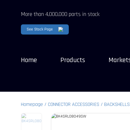
More than 4,000,000 parts in stock
See Stock Page
Home
Products
Market
Homepage
CONNECTOR ACCESSORIES
BACKSHELLS