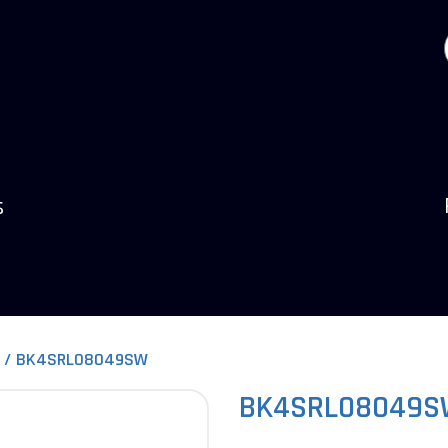
s
BK4SRL08049SW
BK4SRL08049S