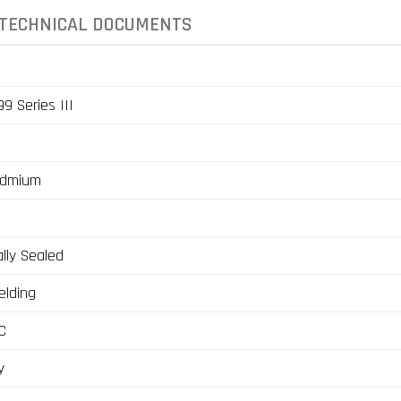
TECHNICAL DOCUMENTS
9 Series III
admium
lly Sealed
elding
C
y