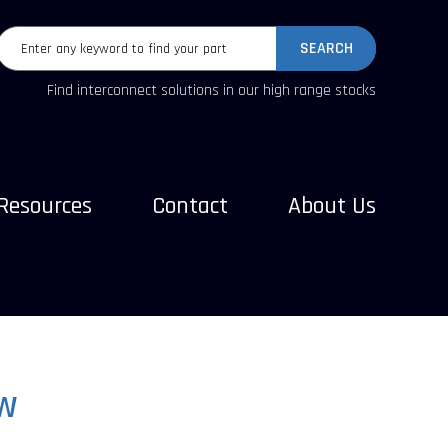
SEARCH
Find interconnect solutions in our high range stocks
Resources
Contact
About Us
W