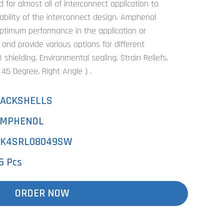
for almost all of interconnect application to
bility of the interconnect design. Amphenol
optimum performance in the application or
 and provide various options for different
shielding, Environmental sealing, Strain Reliefs,
, 45 Degree, Right Angle ) .
ACKSHELLS
MPHENOL
K4SRL08049SW
5 Pcs
ORDER NOW