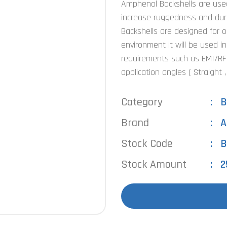
Amphenol Backshells are used 
increase ruggedness and dura
Backshells are designed for 
environment it will be used in
requirements such as EMI/RFI 
application angles ( Straight 
Category
B
Brand
A
Stock Code
B
Stock Amount
2