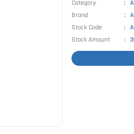
Category
A
Brand
A
Stock Code
A
Stock Amount
3