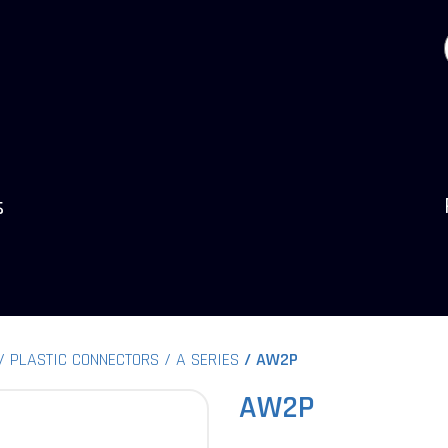
s
PLASTIC CONNECTORS
A SERIES
AW2P
AW2P