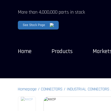
More than 4,000,000 parts in stock
See Stock Page
Home
Products
Market
Homepage
CONNECTORS
INDUSTRIAL CONNECTORS