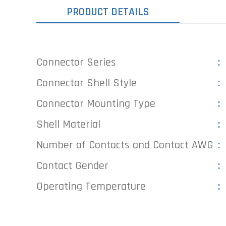
PRODUCT DETAILS
Connector Series
Connector Shell Style
Connector Mounting Type
Shell Material
Number of Contacts and Contact AWG
Contact Gender
Operating Temperature