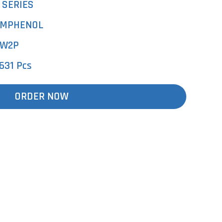
 SERIES
MPHENOL
W2P
631 Pcs
ORDER NOW