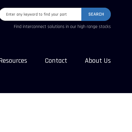
SEARCH
Find interconnect solutions in our high range stocks
Resources
Contact
About Us