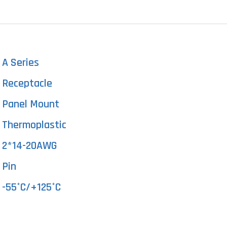
A Series
Receptacle
Panel Mount
Thermoplastic
2*14-20AWG
Pin
-55°C/+125°C