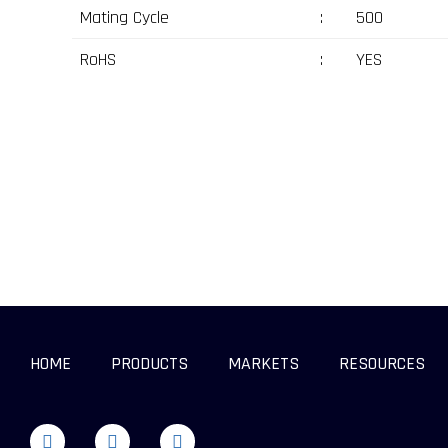
Mating Cycle
:
500
RoHS
:
YES
HOME
PRODUCTS
MARKETS
RESOURCES