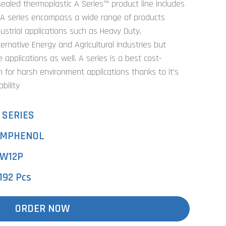
ealed thermoplastic A Series™ product line includes
 A series encompass a wide range of products
dustrial applications such as Heavy Duty,
ternative Energy and Agricultural industries but
 applications as well. A series is a best cost-
n for harsh environment applications thanks to it’s
bility
 SERIES
MPHENOL
W12P
192 Pcs
ORDER NOW