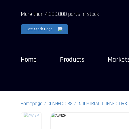
More than 4,000,000 parts in stock
See Stock Page
Home
Products
Market
Homepage
CONNECTORS
INDUSTRIAL CONNECTORS