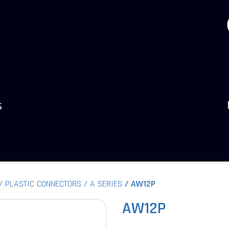
s
PLASTIC CONNECTORS
A SERIES
AW12P
AW12P