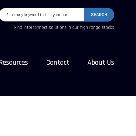
SEARCH
Find interconnect solutions in our high range stocks
Resources
Contact
About Us