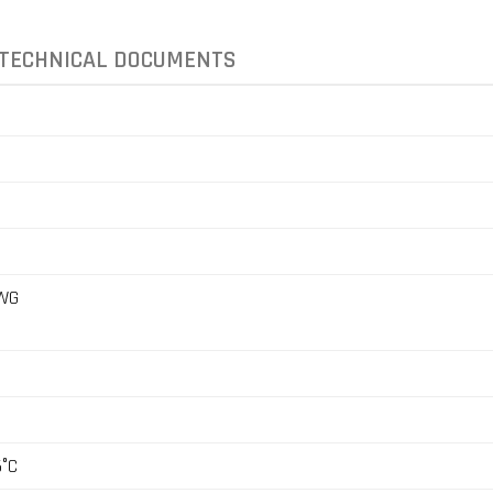
TECHNICAL DOCUMENTS
AWG
5°C