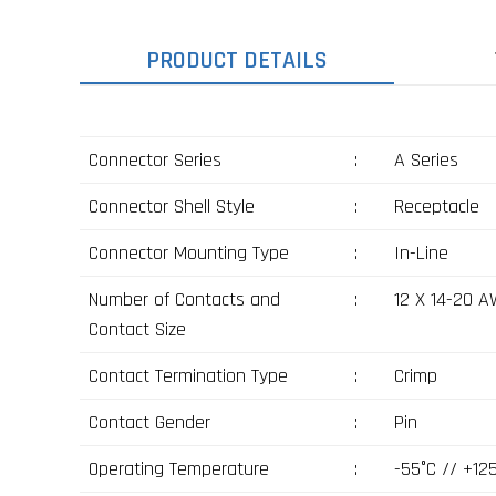
PRODUCT DETAILS
Connector Series
:
A Series
Connector Shell Style
:
Receptacle
Connector Mounting Type
:
In-Line
Number of Contacts and
:
12 X 14-20 
Contact Size
Contact Termination Type
:
Crimp
Contact Gender
:
Pin
Operating Temperature
:
-55°C // +12