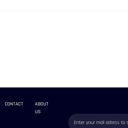
CONTACT
ABOUT
US