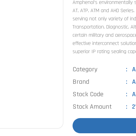
Amphenol’s environmentally s
AT, ATP, ATM and AHD Series.
serving not only variety of in
Transportation, Diagnostic, Al
certain military and aerospace
effective interconnect solutio
superior IP rating sealing capa
Category
A
Brand
A
Stock Code
A
Stock Amount
2