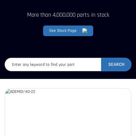
More than 4,000,000 parts in stock
See Stock Page
SEARCH