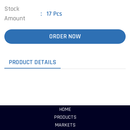
Stock
17 Pcs
Amount
ORDER NOW
PRODUCT DETAILS
HOME
PRODUCTS
MARKETS