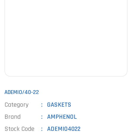
ADEMIO/40-22
Category
GASKETS
Brand
AMPHENOL
Stock Code
ADEMIO4022