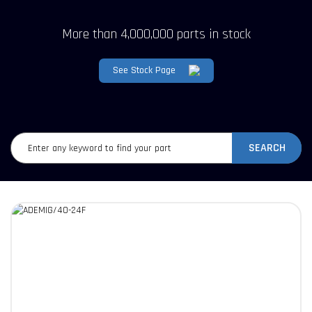
More than 4,000,000 parts in stock
See Stock Page
SEARCH