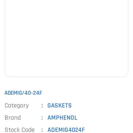
ADEMIG/40-24F
Category
GASKETS
Brand
AMPHENOL
Stock Code
ADEMIG4024F