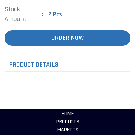
Stock
2 Pcs
Amount
ORDER NOW
PRODUCT DETAILS
HOME
PRODUCTS
MARKETS