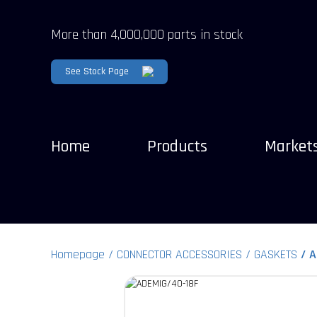
More than 4,000,000 parts in stock
See Stock Page
Home
Products
Market
Homepage
CONNECTOR ACCESSORIES
GASKETS
A