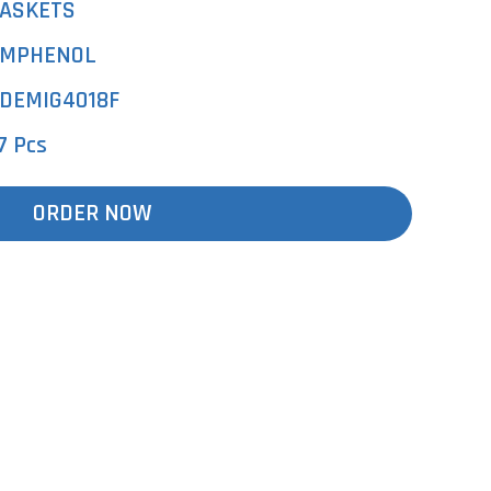
ASKETS
MPHENOL
DEMIG4018F
7 Pcs
ORDER NOW