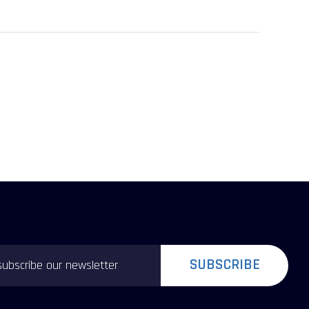
SUBSCRIBE