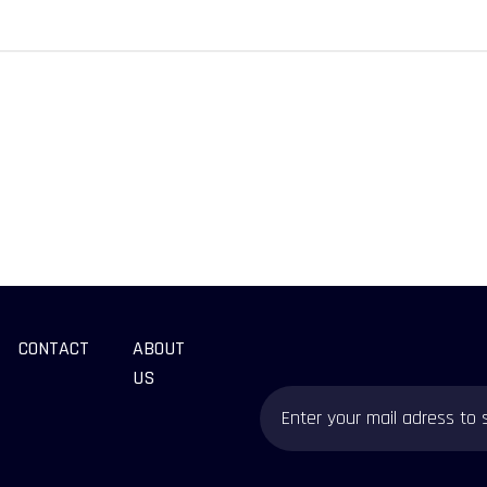
CONTACT
ABOUT
US