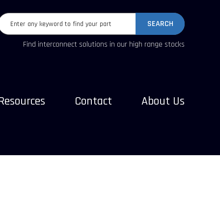
SEARCH
Find interconnect solutions in our high range stocks
Resources
Contact
About Us