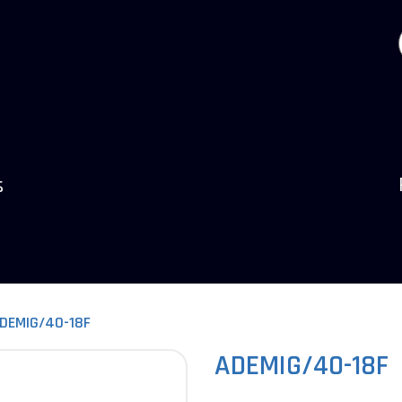
s
DEMIG/40-18F
ADEMIG/40-18F