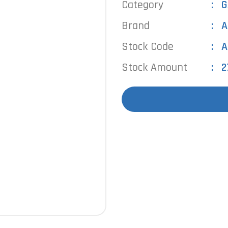
Category
G
Brand
A
Stock Code
A
Stock Amount
2