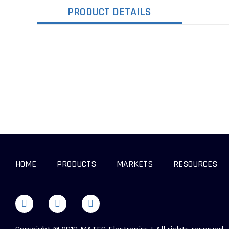
PRODUCT DETAILS
HOME
PRODUCTS
MARKETS
RESOURCES