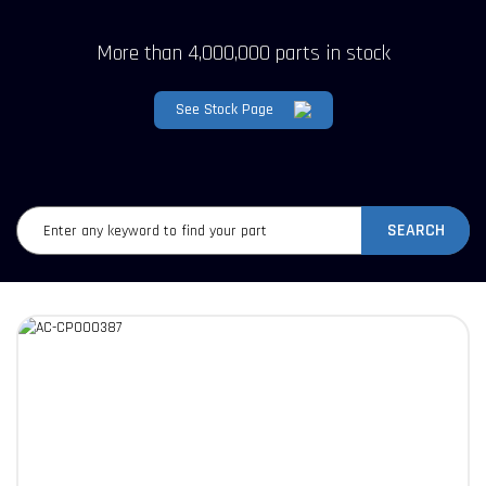
More than 4,000,000 parts in stock
See Stock Page
SEARCH