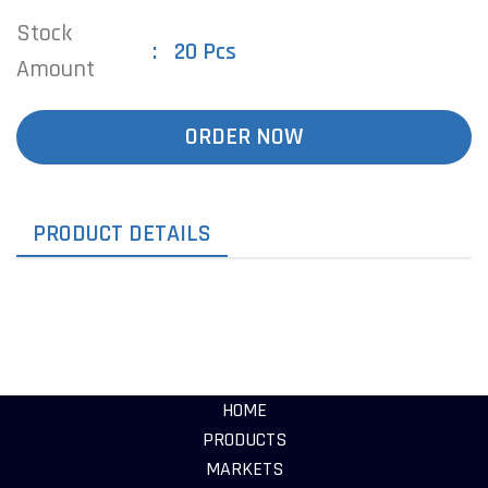
Stock
20 Pcs
Amount
ORDER NOW
PRODUCT DETAILS
HOME
PRODUCTS
MARKETS