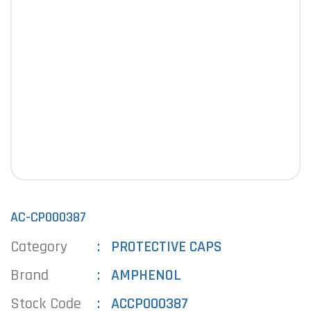
AC-CP000387
Category
PROTECTIVE CAPS
Brand
AMPHENOL
Stock Code
ACCP000387