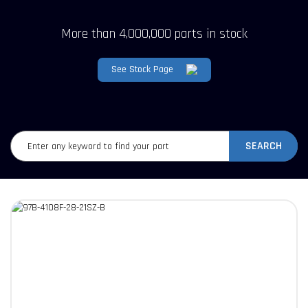
More than 4,000,000 parts in stock
See Stock Page
SEARCH