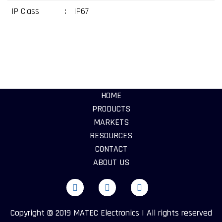
IP Class
:
IP67
HOME
PRODUCTS
MARKETS
RESOURCES
CONTACT
ABOUT US
Copyright © 2019 MATEC Electronics | All rights reserved