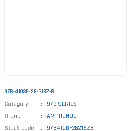
97B-4108F-28-21SZ-B
Category
97B SERIES
Brand
AMPHENOL
Stock Code
97B4108F2821SZB