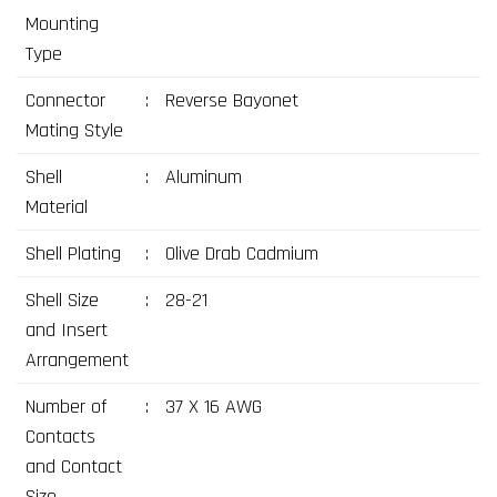
Mounting
Type
Connector
:
Reverse Bayonet
Mating Style
Shell
:
Aluminum
Material
Shell Plating
:
Olive Drab Cadmium
Shell Size
:
28-21
and Insert
Arrangement
Number of
:
37 X 16 AWG
Contacts
and Contact
Size