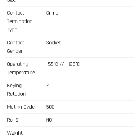
Contact
:
Crimp
Termination
Type
Contact
:
Socket
Gender
Operating
:
-55°C // +125°C
Temperature
Keying
:
Z
Rotation
Mating Cycle
:
500
RoHS
:
NO
Weight
:
-