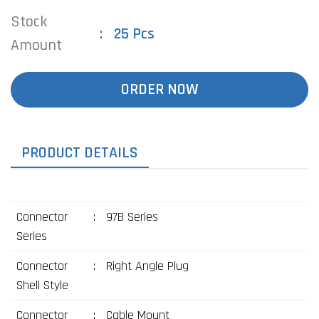
Stock
25 Pcs
Amount
ORDER NOW
PRODUCT DETAILS
Connector
:
97B Series
Series
Connector
:
Right Angle Plug
Shell Style
Connector
:
Cable Mount