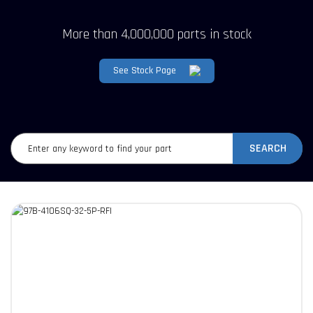
More than 4,000,000 parts in stock
See Stock Page
SEARCH