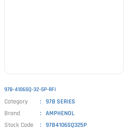
97B-4106SQ-32-5P-RFI
Category
97B SERIES
Brand
AMPHENOL
Stock Code
97B4106SQ325P