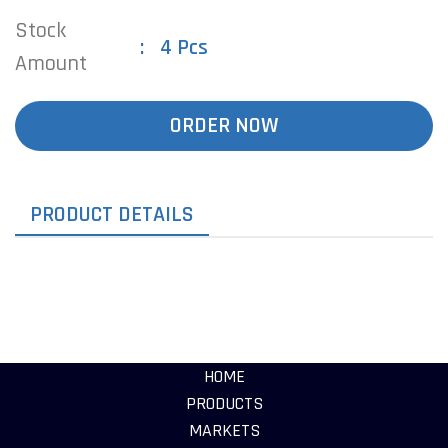
Stock
4 Pcs
Amount
ORDER NOW
PRODUCT DETAILS
HOME
PRODUCTS
MARKETS