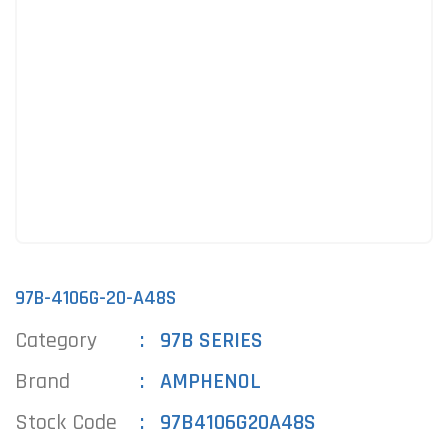
97B-4106G-20-A48S
Category
97B SERIES
Brand
AMPHENOL
Stock Code
97B4106G20A48S