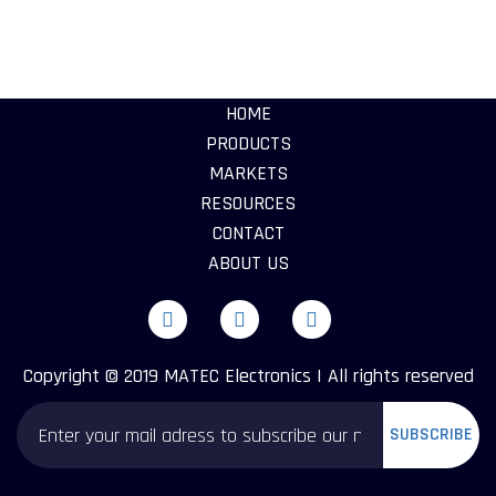
HOME
PRODUCTS
MARKETS
RESOURCES
CONTACT
ABOUT US
Copyright © 2019 MATEC Electronics | All rights reserved
SUBSCRIBE