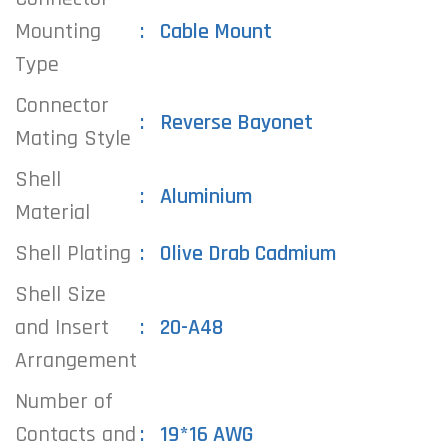
Mounting
Cable Mount
Type
Connector
Reverse Bayonet
Mating Style
Shell
Aluminium
Material
Shell Plating
Olive Drab Cadmium
Shell Size
and Insert
20-A48
Arrangement
Number of
Contacts and
19*16 AWG