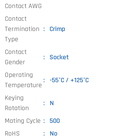
Contact AWG
Contact
Termination
Crimp
Type
Contact
Socket
Gender
Operating
-55°C / +125°C
Temperature
Keying
N
Rotation
Mating Cycle
500
RoHS
No