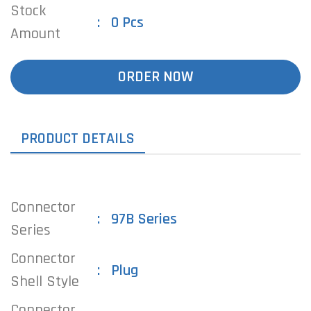
Stock
0 Pcs
Amount
ORDER NOW
PRODUCT DETAILS
Connector
97B Series
Series
Connector
Plug
Shell Style
Connector