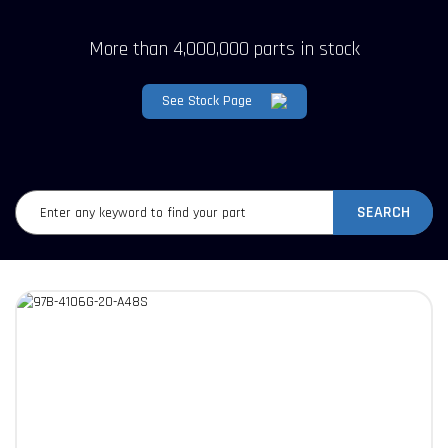
More than 4,000,000 parts in stock
See Stock Page
SEARCH