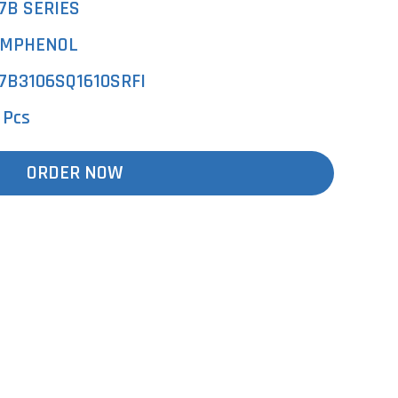
7B SERIES
MPHENOL
7B3106SQ1610SRFI
 Pcs
ORDER NOW