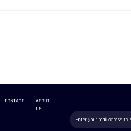
CONTACT
ABOUT
US