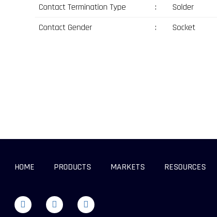
Contact Termination Type
:
Solder
Contact Gender
:
Socket
HOME
PRODUCTS
MARKETS
RESOURCES