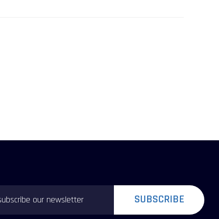
SUBSCRIBE