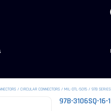
s
NNECTORS
CIRCULAR CONNECTORS
MIL-DTL-5015
97B SERIES
97B-3106SQ-16-1