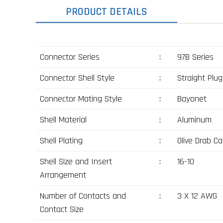
PRODUCT DETAILS
Connector Series
:
97B Series
Connector Shell Style
:
Straight Plug
Connector Mating Style
:
Bayonet
Shell Material
:
Aluminum
Shell Plating
:
Olive Drab C
Shell Size and Insert
:
16-10
Arrangement
Number of Contacts and
:
3 X 12 AWG
Contact Size