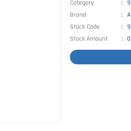
Category
9
Brand
A
Stock Code
9
Stock Amount
0