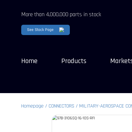
More than 4,000,000 parts in stock
See Stock Page
Home
Products
Market
Homepage
CONNECTORS
MILITARY-AEROSPACE CO