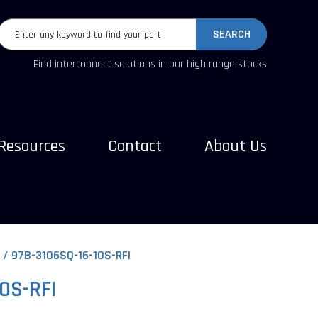
SEARCH
Find interconnect solutions in our high range stocks
Resources
Contact
About Us
97B-3106SQ-16-10S-RFI
0S-RFI