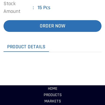
Stock
15 Pcs
Amount
ORDER NOW
PRODUCT DETAILS
HOME
PRODUCTS
MARKETS