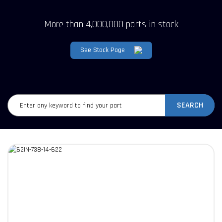
More than 4,000,000 parts in stock
See Stock Page
SEARCH