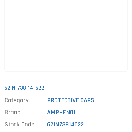
62IN-738-14-622
Category
PROTECTIVE CAPS
Brand
AMPHENOL
Stock Code
62IN73814622