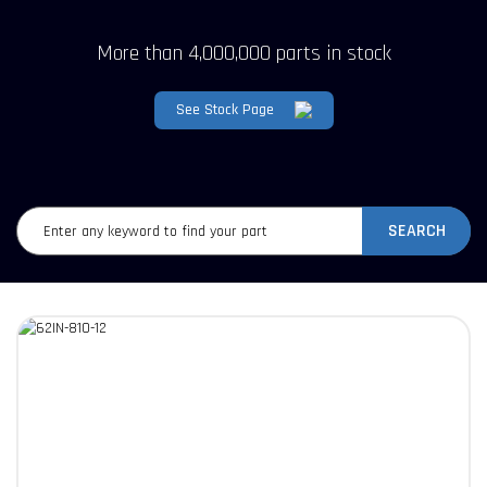
More than 4,000,000 parts in stock
See Stock Page
SEARCH