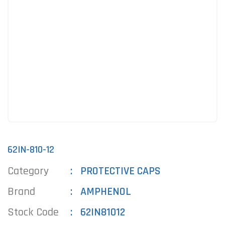
62IN-810-12
Category
PROTECTIVE CAPS
Brand
AMPHENOL
Stock Code
62IN81012