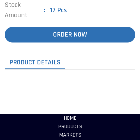
Stock
17 Pcs
Amount
ORDER NOW
PRODUCT DETAILS
HOME
PRODUCTS
MARKETS