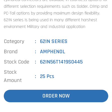
different selection requirements such as Solder, Crimp and
PC-Tail options by providing maximum design flexibility.
62IN series is being used in many different harshest
environment Military and Industrial application
Category
62IN SERIES
Brand
AMPHENOL
Stock Code
62IN56T1419S0445
Stock
25 Pcs
Amount
ORDER NOW