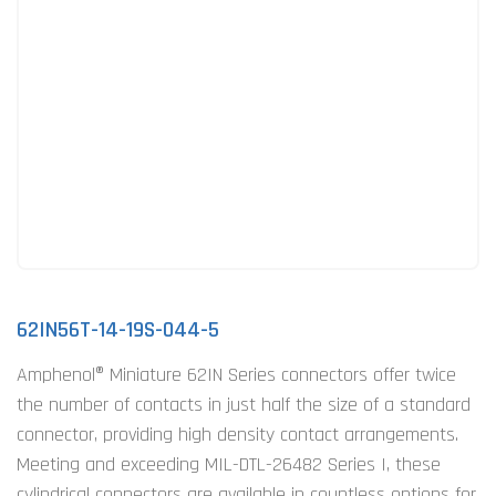
62IN56T-14-19S-044-5
Amphenol® Miniature 62IN Series connectors offer twice
the number of contacts in just half the size of a standard
connector, providing high density contact arrangements.
Meeting and exceeding MIL-DTL-26482 Series I, these
cylindrical connectors are available in countless options for