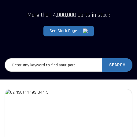
More than 4,000,000 parts in stock
See Stock Page
SEARCH