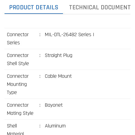
PRODUCT DETAILS
TECHNICAL DOCUMENTS
Connector
:
MIL-DTL-26482 Series I
Series
Connector
:
Straight Plug
Shell Style
Connector
:
Cable Mount
Mounting
Type
Connector
:
Bayonet
Mating Style
Shell
:
Aluminum
Material