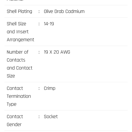
Shell Plating
:
Olive Drab Cadmium
Shell Size
:
14-19
and Insert
Arrangement
Number of
:
19 X 20 AWG
Contacts
and Contact
Size
Contact
:
Crimp
Termination
Type
Contact
:
Socket
Gender