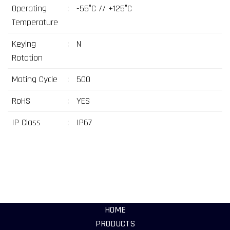
Operating
:
-55°C // +125°C
Temperature
Keying
:
N
Rotation
Mating Cycle
:
500
RoHS
:
YES
IP Class
:
IP67
HOME
PRODUCTS