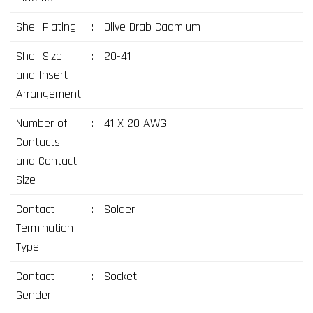
Shell Plating
:
Olive Drab Cadmium
Shell Size
:
20-41
and Insert
Arrangement
Number of
:
41 X 20 AWG
Contacts
and Contact
Size
Contact
:
Solder
Termination
Type
Contact
:
Socket
Gender