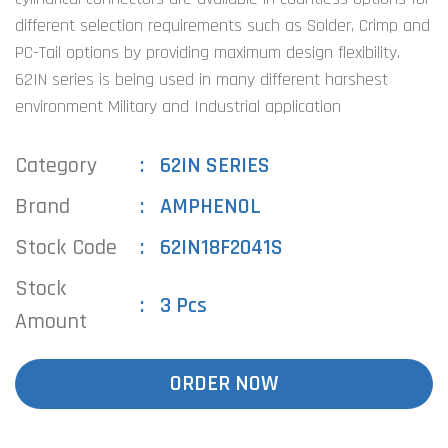
different selection requirements such as Solder, Crimp and
PC-Tail options by providing maximum design flexibility.
62IN series is being used in many different harshest
environment Military and Industrial application
Category
62IN SERIES
Brand
AMPHENOL
Stock Code
62IN18F2041S
Stock
3 Pcs
Amount
ORDER NOW