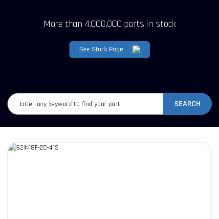
More than 4,000,000 parts in stock
See Stock Page
SEARCH