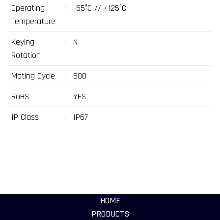
Operating
:
-55°C // +125°C
Temperature
Keying
:
N
Rotation
Mating Cycle
:
500
RoHS
:
YES
IP Class
:
IP67
HOME
PRODUCTS