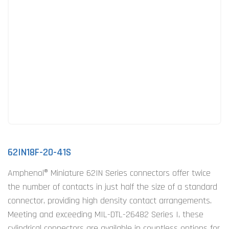
62IN18F-20-41S
Amphenol® Miniature 62IN Series connectors offer twice
the number of contacts in just half the size of a standard
connector, providing high density contact arrangements.
Meeting and exceeding MIL-DTL-26482 Series I, these
cylindrical connectors are available in countless options for