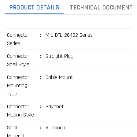
PRODUCT DETAILS
TECHNICAL DOCUMENTS
Connector
:
MIL-DTL-26482 Series I
Series
Connector
:
Straight Plug
Shell Style
Connector
:
Cable Mount
Mounting
Type
Connector
:
Bayonet
Mating Style
Shell
:
Aluminum
Material