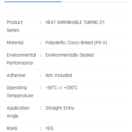
Product
:
HEAT SHRINKABLE TUBING 2:1
Series
Material
:
Polyolefin, Cross-linked (PO-X)
Environmental
:
Environmentally Sealed
Performance
Adhesive
:
Not Included
Operating
:
-55°C // +135°C
Temperature
Application
:
Straight Entry
Angle
RoHS
:
YES