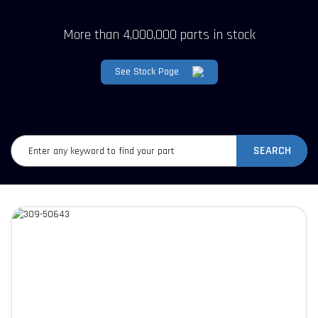
More than 4,000,000 parts in stock
See Stock Page
SEARCH