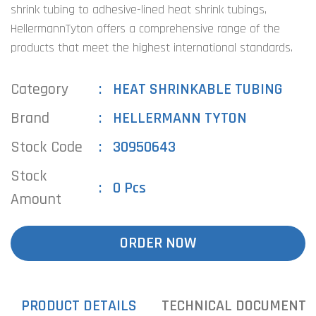
shrink tubing to adhesive-lined heat shrink tubings,
HellermannTyton offers a comprehensive range of the
products that meet the highest international standards.
Category
HEAT SHRINKABLE TUBING
Brand
HELLERMANN TYTON
Stock Code
30950643
Stock
0 Pcs
Amount
ORDER NOW
PRODUCT DETAILS
TECHNICAL DOCUMENTS