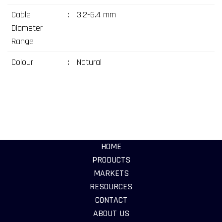
Cable
:
3.2-6.4 mm
Diameter
Range
Colour
:
Natural
HOME
PRODUCTS
MARKETS
RESOURCES
CONTACT
ABOUT US