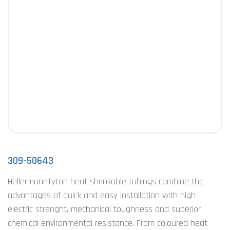
309-50643
HellermannTyton heat shrinkable tubings combine the
advantages of quick and easy installation with high
electric strenght, mechanical toughness and superior
chemical environmental resistance. From coloured heat