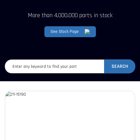
More than 4,000,000 parts in stock
See Stock Page
SEARCH