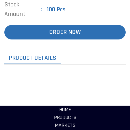
Stock
100 Pcs
Amount
ORDER NOW
PRODUCT DETAILS
HOME
PRODUCTS
MARKETS