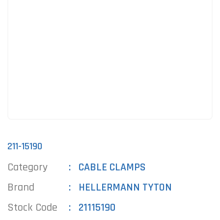
211-15190
Category
CABLE CLAMPS
Brand
HELLERMANN TYTON
Stock Code
21115190