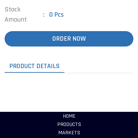
Stock
0 Pcs
Amount
ORDER NOW
PRODUCT DETAILS
HOME
PRODUCTS
MARKETS