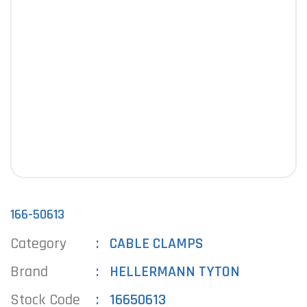
166-50613
Category
CABLE CLAMPS
Brand
HELLERMANN TYTON
Stock Code
16650613