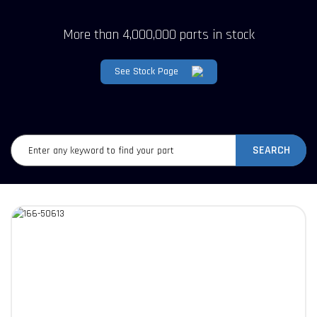
More than 4,000,000 parts in stock
See Stock Page
SEARCH