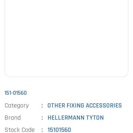
151-01560
Category
OTHER FIXING ACCESSORIES
Brand
HELLERMANN TYTON
Stock Code
15101560