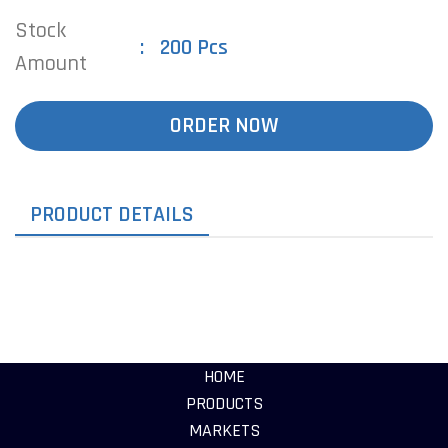
Stock
200 Pcs
Amount
ORDER NOW
PRODUCT DETAILS
HOME
PRODUCTS
MARKETS