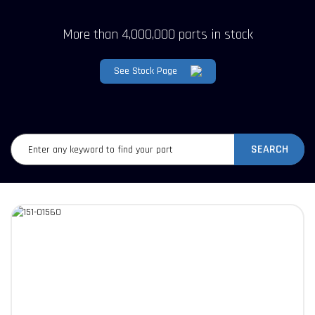
More than 4,000,000 parts in stock
See Stock Page
SEARCH