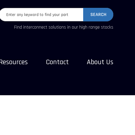
SEARCH
Find interconnect solutions in our high range stocks
Resources
Contact
About Us