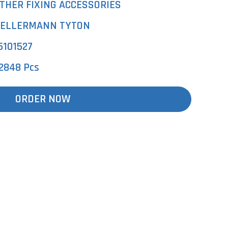
THER FIXING ACCESSORIES
ELLERMANN TYTON
5101527
2848 Pcs
ORDER NOW