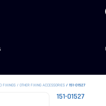
s
D FIXINGS
OTHER FIXING ACCESSORIES
151-01527
151-01527