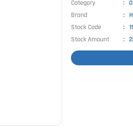
Category
O
Brand
H
Stock Code
1
Stock Amount
2