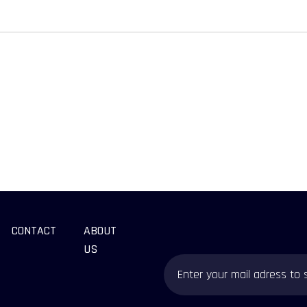
CONTACT
ABOUT
US