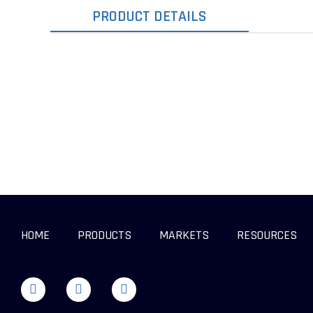
PRODUCT DETAILS
HOME
PRODUCTS
MARKETS
RESOURCES