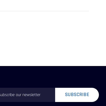
SUBSCRIBE