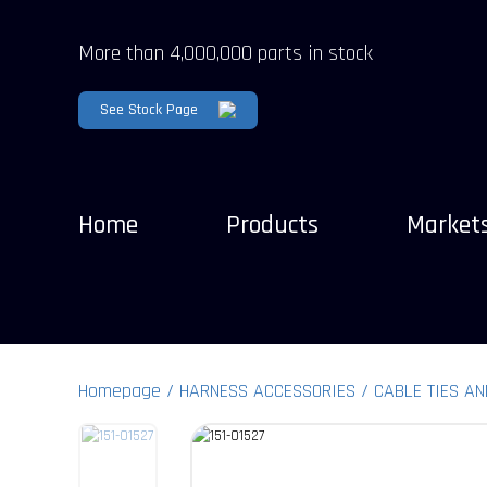
More than 4,000,000 parts in stock
See Stock Page
Home
Products
Market
Homepage
HARNESS ACCESSORIES
CABLE TIES AN