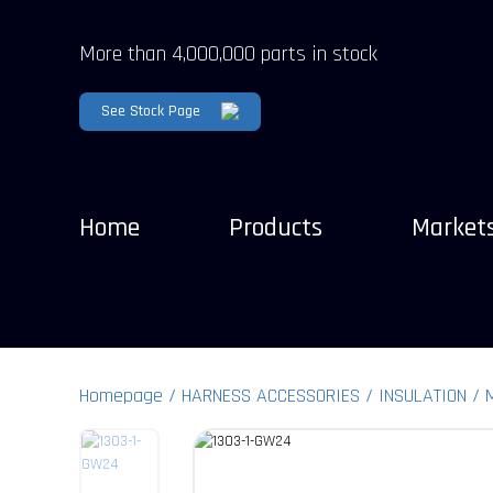
More than 4,000,000 parts in stock
See Stock Page
Home
Products
Market
Homepage
HARNESS ACCESSORIES
INSULATION