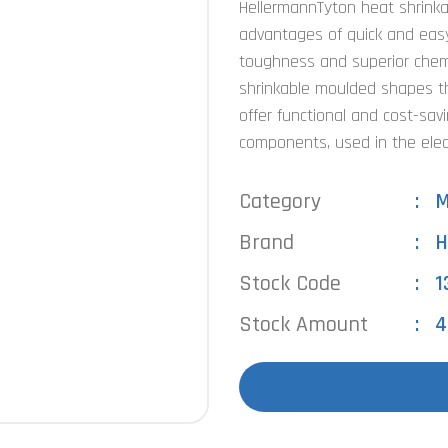
HellermannTyton heat shrink
advantages of quick and easy 
toughness and superior chemi
shrinkable moulded shapes tha
offer functional and cost-sav
components, used in the elec
Category
M
Brand
H
Stock Code
1
Stock Amount
4