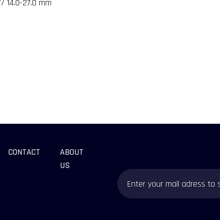
// 14.0-27.0 mm
CONTACT
ABOUT
US