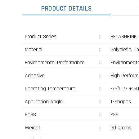
PRODUCT DETAILS
Product Series
:
HELASHRINK 
Material
:
Polyolefin, C
Environmental Performance
:
Environmenta
Adhesive
:
High Perform
Operating Temperature
:
-75°C // +150
Application Angle
:
T-Shapes
RoHS
:
YES
Weight
:
30 grams