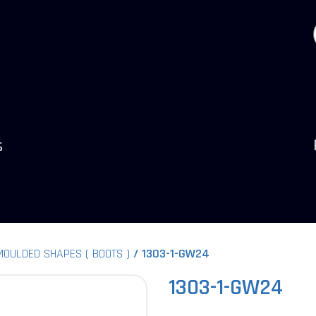
s
MOULDED SHAPES ( BOOTS )
1303-1-GW24
1303-1-GW24