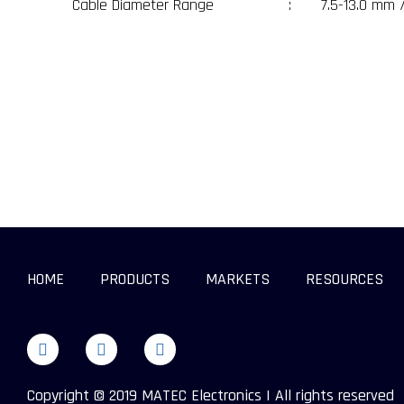
Cable Diameter Range
:
7.5-13.0 mm 
HOME
PRODUCTS
MARKETS
RESOURCES
Copyright © 2019 MATEC Electronics | All rights reserved