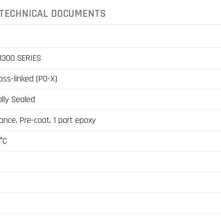
TECHNICAL DOCUMENTS
1300 SERIES
ross-linked (PO-X)
lly Sealed
ance, Pre-coat, 1 part epoxy
°C