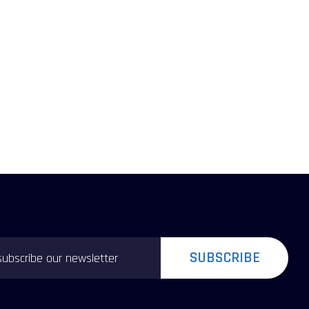
SUBSCRIBE