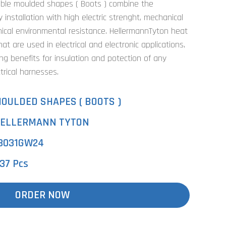
able moulded shapes ( Boots ) combine the
installation with high electric strenght, mechanical
cal environmental resistance. HellermannTyton heat
t are used in electrical and electronic applications,
ing benefits for insulation and potection of any
trical harnesses.
OULDED SHAPES ( BOOTS )
ELLERMANN TYTON
3031GW24
37 Pcs
ORDER NOW