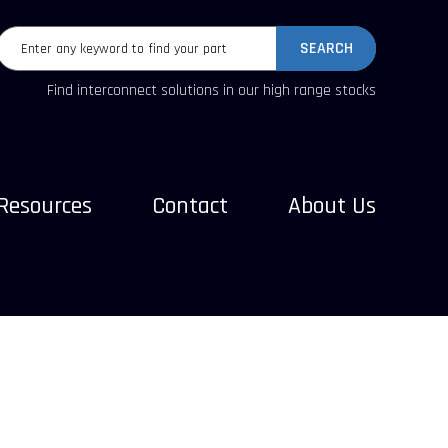
SEARCH
Find interconnect solutions in our high range stocks
Resources
Contact
About Us