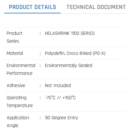
PRODUCT DETAILS
TECHNICAL DOCUMENTS
Product
:
HELASHRINK 1100 SERIES
Series
Material
:
Polyolefin, Cross-linked (PO-X)
Environmental
:
Environmentally Sealed
Performance
Adhesive
:
Not Included
Operating
:
-75°C // +150°C
Temperature
Application
:
90 Degree Entry
Angle