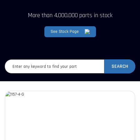
More than 4,000,000 parts in stock
See Stock Page
SEARCH