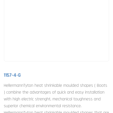
1157-4-G
HellermannTyton heat shrinkable moulded shapes ( Boots
) combine the advantages of quick and easy installation
with high electric strenght, mechanical toughness and
superior chemical environmental resistance.
HellermannTyton heat shrinkable moulded shapes that are