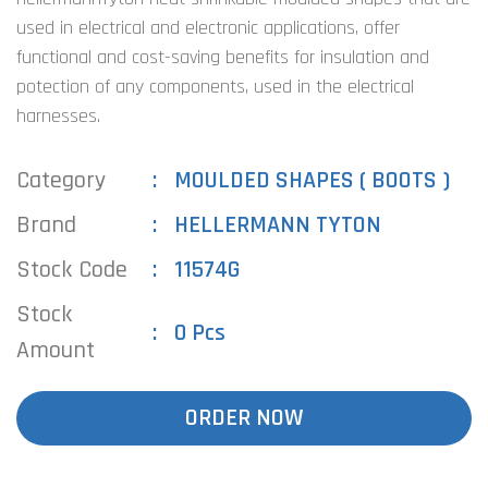
used in electrical and electronic applications, offer
functional and cost-saving benefits for insulation and
potection of any components, used in the electrical
harnesses.
Category
MOULDED SHAPES ( BOOTS )
Brand
HELLERMANN TYTON
Stock Code
11574G
Stock
0 Pcs
Amount
ORDER NOW