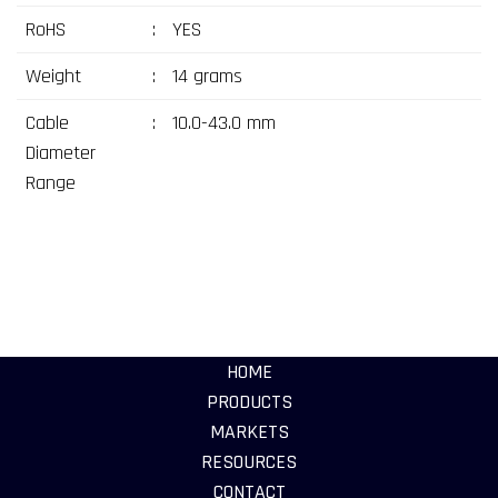
RoHS
:
YES
Weight
:
14 grams
Cable
:
10.0-43.0 mm
Diameter
Range
HOME
PRODUCTS
MARKETS
RESOURCES
CONTACT