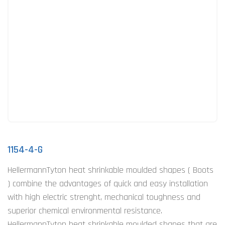
1154-4-G
HellermannTyton heat shrinkable moulded shapes ( Boots
) combine the advantages of quick and easy installation
with high electric strenght, mechanical toughness and
superior chemical environmental resistance.
HellermannTyton heat shrinkable moulded shapes that are