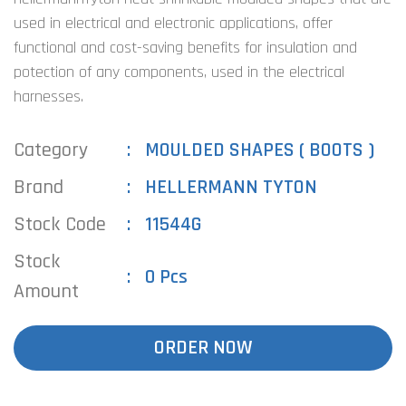
used in electrical and electronic applications, offer
functional and cost-saving benefits for insulation and
potection of any components, used in the electrical
harnesses.
Category
MOULDED SHAPES ( BOOTS )
Brand
HELLERMANN TYTON
Stock Code
11544G
Stock
0 Pcs
Amount
ORDER NOW