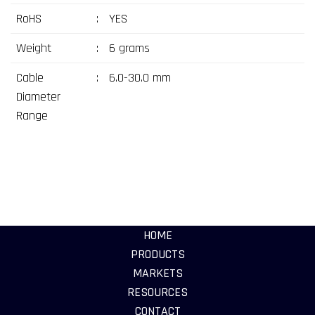
RoHS
:
YES
Weight
:
6 grams
Cable
:
6.0-30.0 mm
Diameter
Range
HOME
PRODUCTS
MARKETS
RESOURCES
CONTACT