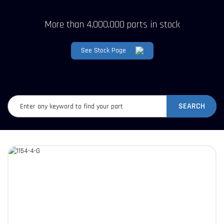
More than 4,000,000 parts in stock
See Stock Page
SEARCH