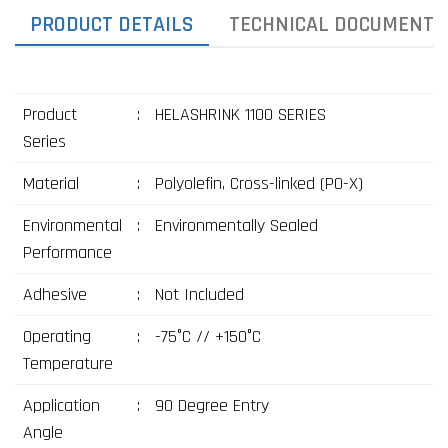
PRODUCT DETAILS
TECHNICAL DOCUMENTS
Product
:
HELASHRINK 1100 SERIES
Series
Material
:
Polyolefin, Cross-linked (PO-X)
Environmental
:
Environmentally Sealed
Performance
Adhesive
:
Not Included
Operating
:
-75°C // +150°C
Temperature
Application
:
90 Degree Entry
Angle