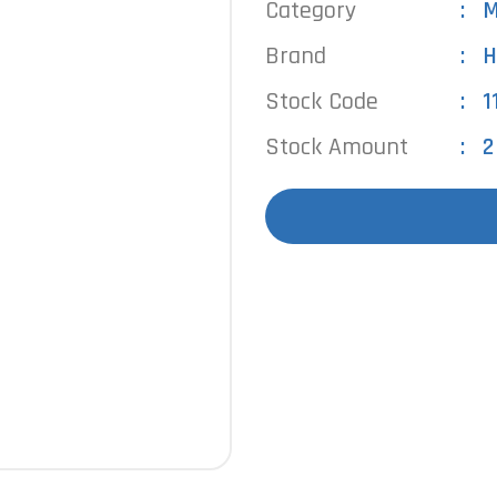
Category
M
Brand
H
Stock Code
1
Stock Amount
2