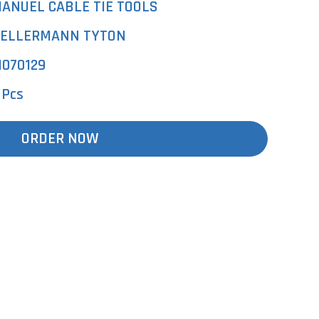
ANUEL CABLE TIE TOOLS
ELLERMANN TYTON
1070129
 Pcs
ORDER NOW