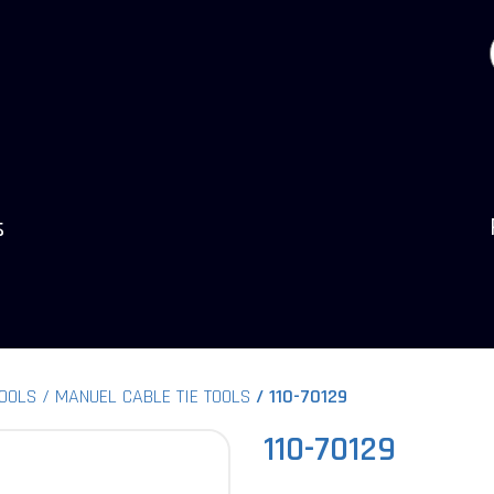
s
TOOLS
MANUEL CABLE TIE TOOLS
110-70129
110-70129