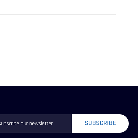
SUBSCRIBE