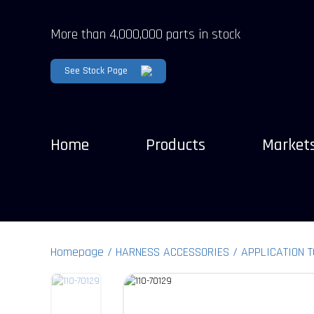
More than 4,000,000 parts in stock
See Stock Page
Home
Products
Market
Homepage
HARNESS ACCESSORIES
APPLICATION 