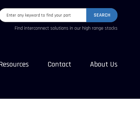
SEARCH
Find interconnect solutions in our high range stocks
Resources
Contact
About Us