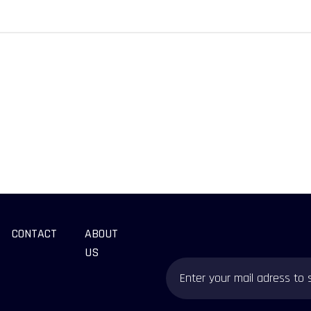
CONTACT
ABOUT
US