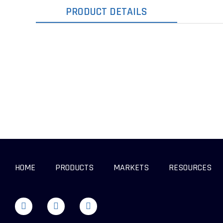
PRODUCT DETAILS
HOME
PRODUCTS
MARKETS
RESOURCES