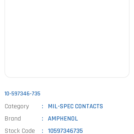
10-597346-735
Category
MIL-SPEC CONTACTS
Brand
AMPHENOL
Stock Code
10597346735