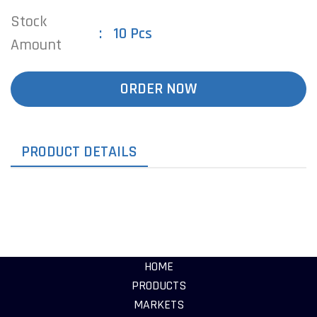
Stock
10 Pcs
Amount
ORDER NOW
PRODUCT DETAILS
HOME
PRODUCTS
MARKETS