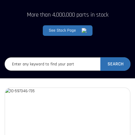
More than 4,000,000 parts in stock
See Stock Page
SEARCH