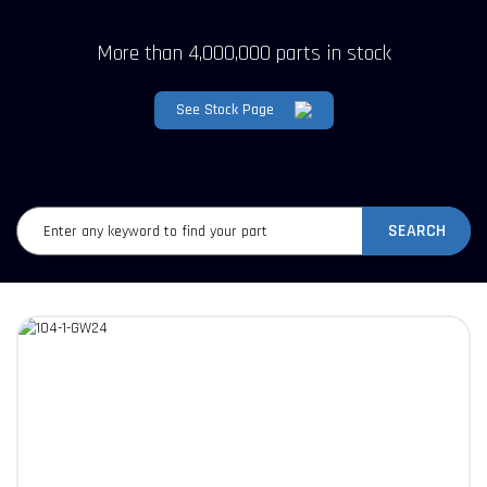
More than 4,000,000 parts in stock
See Stock Page
SEARCH