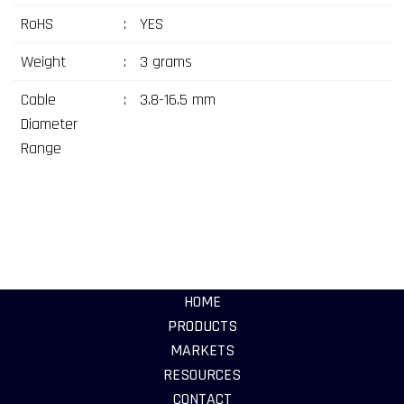
RoHS
:
YES
Weight
:
3 grams
Cable
:
3.8-16.5 mm
Diameter
Range
HOME
PRODUCTS
MARKETS
RESOURCES
CONTACT