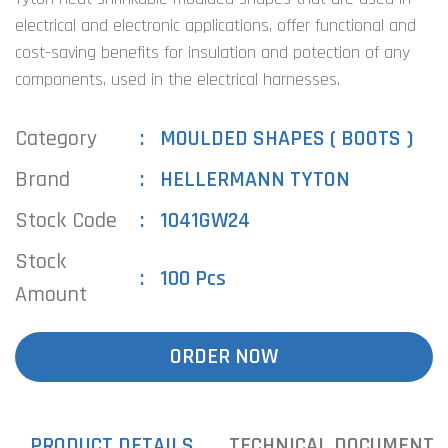
electrical and electronic applications, offer functional and
cost-saving benefits for insulation and potection of any
components, used in the electrical harnesses.
Category
MOULDED SHAPES ( BOOTS )
Brand
HELLERMANN TYTON
Stock Code
1041GW24
Stock
100 Pcs
Amount
ORDER NOW
PRODUCT DETAILS
TECHNICAL DOCUMENTS