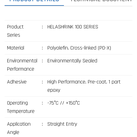
Product
:
HELASHRINK 100 SERIES
Series
Material
:
Polyolefin, Cross-linked (PO-X)
Environmental
:
Environmentally Sealed
Performance
Adhesive
:
High Performance, Pre-coat, 1 part
epoxy
Operating
:
-75°C // +150°C
Temperature
Application
:
Straight Entry
Angle