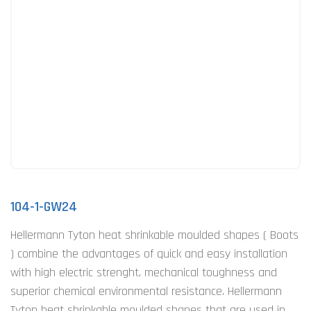
104-1-GW24
Hellermann Tyton heat shrinkable moulded shapes ( Boots
) combine the advantages of quick and easy installation
with high electric strenght, mechanical toughness and
superior chemical environmental resistance. Hellermann
Tyton heat shrinkable moulded shapes that are used in