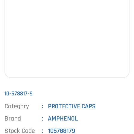
10-578817-9
Category
PROTECTIVE CAPS
Brand
AMPHENOL
Stock Code
105788179