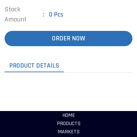
Stock
0 Pcs
Amount
ORDER NOW
PRODUCT DETAILS
HOME
PRODUCTS
MARKETS