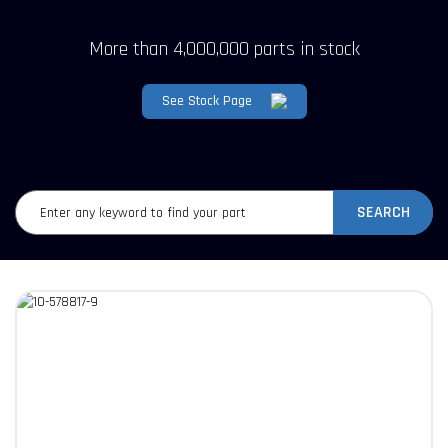
More than 4,000,000 parts in stock
See Stock Page
SEARCH