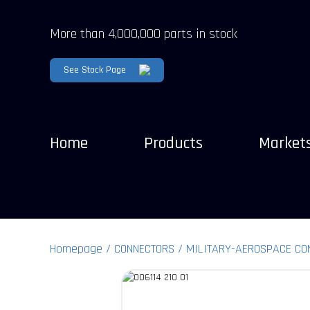
More than 4,000,000 parts in stock
See Stock Page
Home
Products
Market
Homepage
CONNECTORS
MILITARY-AEROSPACE CO