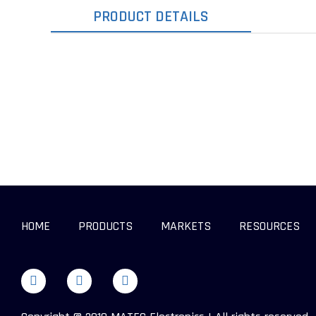
PRODUCT DETAILS
HOME
PRODUCTS
MARKETS
RESOURCES