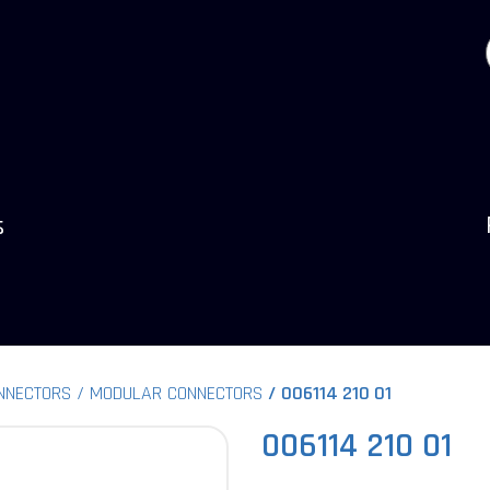
s
NNECTORS
MODULAR CONNECTORS
006114 210 01
006114 210 01