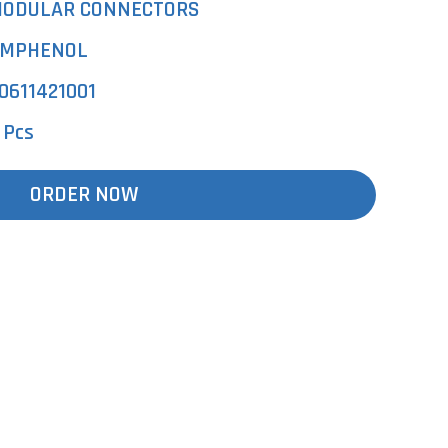
ODULAR CONNECTORS
MPHENOL
0611421001
 Pcs
ORDER NOW