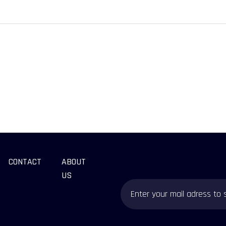
CONTACT
ABOUT
US