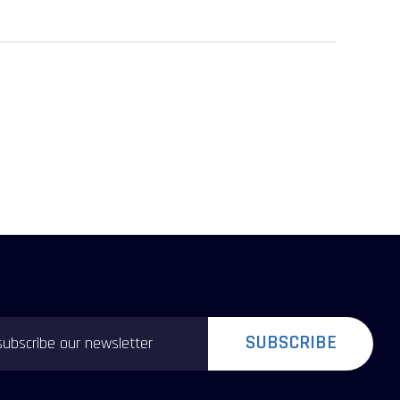
SUBSCRIBE