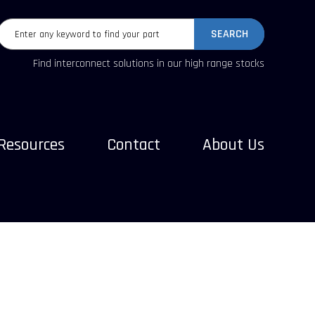
SEARCH
Find interconnect solutions in our high range stocks
Resources
Contact
About Us