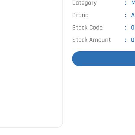
Category
M
Brand
A
Stock Code
0
Stock Amount
0