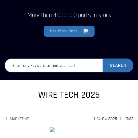
More than 4,000,000 parts in stock
See Stock Page
SEARCH
WIRE TECH 2025
MARKETING
14-04-2025
10:33