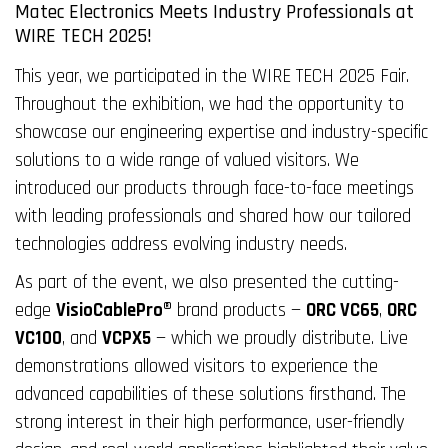
Matec Electronics Meets Industry Professionals at
WIRE TECH 2025!
This year, we participated in the WIRE TECH 2025 Fair.
Throughout the exhibition, we had the opportunity to
showcase our engineering expertise and industry-specific
solutions to a wide range of valued visitors. We
introduced our products through face-to-face meetings
with leading professionals and shared how our tailored
technologies address evolving industry needs.
As part of the event, we also presented the cutting-
edge
VisioCablePro®
brand products —
ORC VC65
,
ORC
VC100
, and
VCPX5
— which we proudly distribute. Live
demonstrations allowed visitors to experience the
advanced capabilities of these solutions firsthand. The
strong interest in their high performance, user-friendly