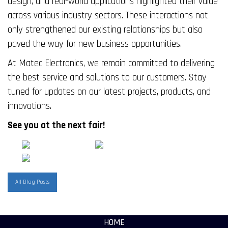
design, and real-world applications highlighted their value
across various industry sectors. These interactions not
only strengthened our existing relationships but also
paved the way for new business opportunities.
At Matec Electronics, we remain committed to delivering
the best service and solutions to our customers. Stay
tuned for updates on our latest projects, products, and
innovations.
See you at the next fair!
All Blog Posts
HOME