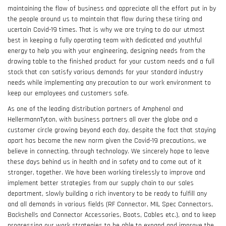
maintaining the flow of business and appreciate all the effort put in by
the people around us to maintain that flow during these tiring and
ucertain Covid-19 times. That is why we are trying to do our utmost
best in keeping a fully operating team with dedicated and youthful
energy to help you with your engineering, designing needs from the
drawing table to the finished product for your custom needs and a full
stock that can satisfy various demands for your standard industry
needs while implementing any precaution to our work environment to
keep our employees and customers safe.
As one of the leading distribution partners of Amphenol and
HellermannTyton, with business partners all over the globe and a
customer circle growing beyond each day, despite the fact that staying
apart has become the new norm given the Covid-19 precautions, we
believe in connecting, through technology. We sincerely hope to leave
these days behind us in health and in safety and to come out of it
stronger, together. We have been working tirelessly to improve and
implement better strategies from our supply chain to our sales
department, slowly building a rich inventory to be ready to fulfill any
and all demands in various fields (RF Connector, MIL Spec Connectors,
Backshells and Connector Accessories, Boots, Cables etc.), and to keep
progressing our work strategies to be able to expand and improve the