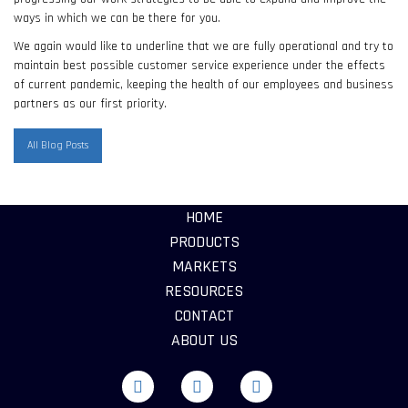
ways in which we can be there for you.
We again would like to underline that we are fully operational and try to
maintain best possible customer service experience under the effects
of current pandemic, keeping the health of our employees and business
partners as our first priority.
All Blog Posts
HOME
PRODUCTS
MARKETS
RESOURCES
CONTACT
ABOUT US