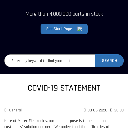
More than 4,000,000 parts in stock
See Stock Page
SEARCH
COVID-19 STATEMENT
General
30-06-2020
20:03
Here at Matec Electronics, our main purpose is to become our
customers’ solution partners. We understand the difficulties of